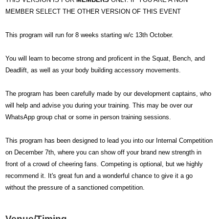
MEMBER SELECT THE OTHER VERSION OF THIS EVENT
This program will run for 8 weeks starting w/c 13th October.
You will learn to become strong and proficent in the Squat, Bench, and
Deadlift, as well as your body building accessory movements.
The program has been carefully made by our development captains, who
will help and advise you during your training. This may be over our
WhatsApp group chat or some in person training sessions.
This program has been designed to lead you into our Internal Competition
on December 7th, where you can show off your brand new strength in
front of a crowd of cheering fans. Competing is optional, but we highly
recommend it. It's great fun and a wonderful chance to give it a go
without the pressure of a sanctioned competition.
Venue/Timing