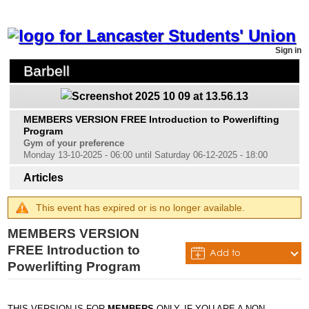
Sign in
Barbell
MEMBERS VERSION FREE Introduction to Powerlifting
Program
Gym of your preference
Monday 13-10-2025 - 06:00 until Saturday 06-12-2025 - 18:00
Articles
This event has expired or is no longer available.
MEMBERS VERSION
FREE Introduction to
Add to
Powerlifting Program
Calendar
THIS VERSION IS FOR
MEMBERS
ONLY. IF YOU ARE A NON