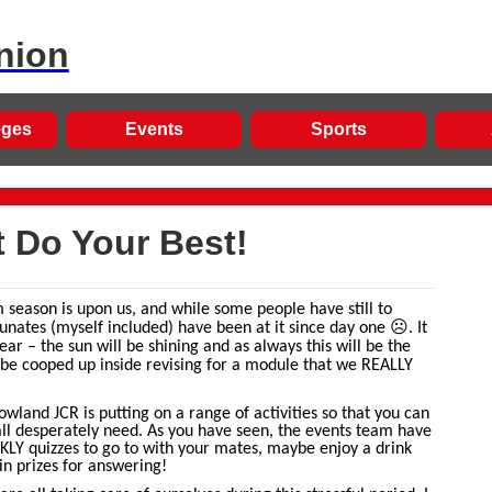
nion
eges
Events
Sports
t Do Your Best!
m season is upon us, and while some people have still to
☹
unates (myself included) have been at it since day one
. It
year – the sun will be shining and as always this will be the
 be cooped up inside revising for a module that we REALLY
Bowland JCR is putting on a range of activities so that you can
all desperately need. As you have seen, the events team have
LY quizzes to go to with your mates, maybe enjoy a drink
in prizes for answering!