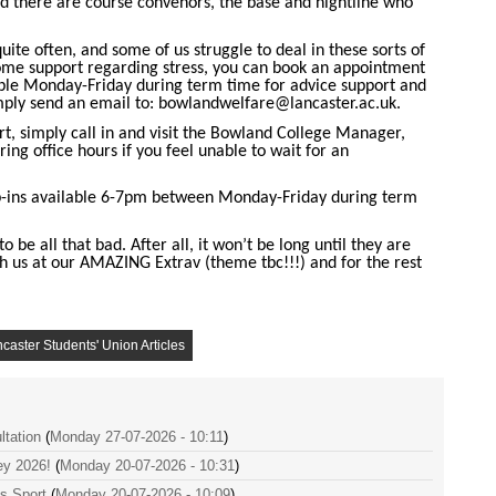
 there are course convenors, the base and nightline who
uite often, and some of us struggle to deal in these sorts of
 some support regarding stress, you can book an appointment
le Monday-Friday during term time for advice support and
mply send an email to:
bowlandwelfare@lancaster.ac.uk
.
, simply call in and visit the Bowland College Manager,
ing office hours if you feel unable to wait for an
p-ins available 6-7pm between Monday-Friday during term
o be all that bad. After all, it won’t be long until they are
 us at our AMAZING Extrav (theme tbc!!!) and for the rest
caster Students' Union Articles
tation
(
Monday 27-07-2026 - 10:11
)
ey 2026!
(
Monday 20-07-2026 - 10:31
)
es Sport
(
Monday 20-07-2026 - 10:09
)