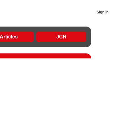
Sign in
Articles
JCR