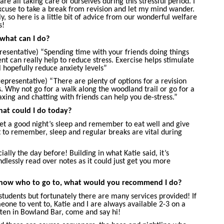
re all taking care of ourselves during this stressful period. I
excuse to take a break from revision and let my mind wander.
, so here is a little bit of advice from our wonderful welfare
s!
 what can I do?
esentative) “Spending time with your friends doing things
 can really help to reduce stress. Exercise helps stimulate
 hopefully reduce anxiety levels”
epresentative) “There are plenty of options for a revision
. Why not go for a walk along the woodland trail or go for a
xing and chatting with friends can help you de-stress.”
at could I do today?
get a good night’s sleep and remember to eat well and give
nt to remember, sleep and regular breaks are vital during
ally the day before! Building in what Katie said, it’s
dlessly read over notes as it could just get you more
know who to go to, what would you recommend I do?
students but fortunately there are many services provided! If
one to vent to, Katie and I are always available 2-3 on a
ten in Bowland Bar, come and say hi!