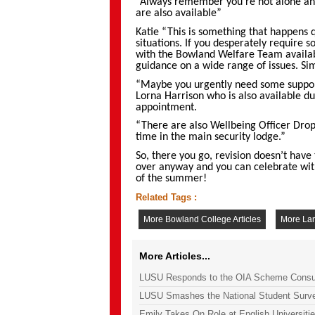
“Always remember you’re not alone and
are also available”
Katie “This is something that happens q
situations. If you desperately require
with the Bowland Welfare Team availab
guidance on a wide range of issues. Si
“Maybe you urgently need some support
Lorna Harrison who is also available dur
appointment.
“There are also Wellbeing Officer Dro
time in the main security lodge.”
So, there you go, revision doesn’t have t
over anyway and you can celebrate with
of the summer!
Related Tags :
More Bowland College Articles
More Lan
More Articles...
LUSU Responds to the OIA Scheme Consul
LUSU Smashes the National Student Surv
Emily Takes On Role at English Universiti