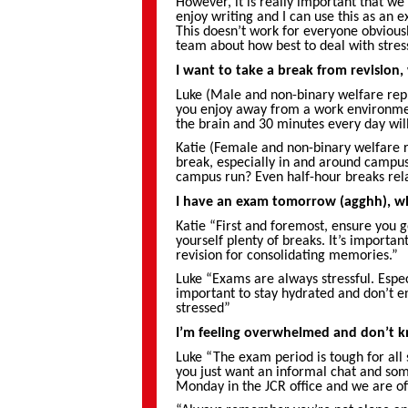
However, it is really important that we a
enjoy writing and I can use this as an 
This doesn’t work for everyone obviously
team about how best to deal with stres
I want to take a break from revision,
Luke (Male and non-binary welfare repr
you enjoy away from a work environment
the brain and 30 minutes every day will
Katie (Female and non-binary welfare r
break, especially in and around campus
campus run? Even half-hour breaks rela
I have an exam tomorrow (agghh), wh
Katie “First and foremost, ensure you 
yourself plenty of breaks. It’s importa
revision for consolidating memories.”
Luke “Exams are always stressful. Especi
important to stay hydrated and don’t en
stressed”
I’m feeling overwhelmed and don’t 
Luke “The exam period is tough for all 
you just want an informal chat and some
Monday in the JCR office and we are of