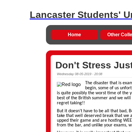
Lancaster Students' U
Home
Other Coll
Don't Stress Jus
Wednesday 08-05-2019 - 20:08
The disaster that is exa
begin, some of us unfort
is quite possibly the worst time of the 
best of the British summer and we will
regret taking!!
But it doesn’t have to be all that bad, 
take that well deserved break that we 
upped their game and are hosting WEEK
from the bar, and unlike your exams, w