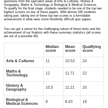
questions from the specialist areas of Arts & Cultures, History &
Geography, Maths & Technology or Biological & Medical Sciences.
To qualify for the final stage, students needed to be one of the top two
highest scorers on any of these papers. With almost 100 students
taking part, taking one of these top two scores is a formidable
achievement in what were some fiendishly difficult quiz papers.
You can get a sense for the challenging nature of these tests and the
achievement of our finalists with these summary statistics (all scores
are out of a possible 40):
Median
Mean
Qualifying
score
score
score
Arts & Cultures
11
10.53
24
Maths &
12
11.71
22
Technology
History &
10.5
11.21
20
Geography
Biological &
8
8.43
18
Medical Sciences