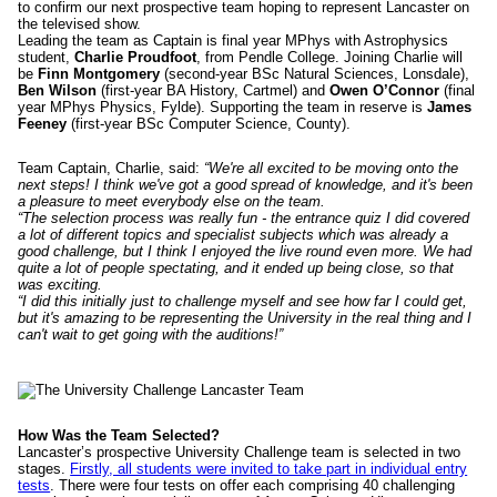
to confirm our next prospective team hoping to represent Lancaster on
the televised show.
Leading the team as Captain is final year MPhys with Astrophysics
student,
Charlie Proudfoot
, from Pendle College. Joining Charlie will
be
Finn Montgomery
(second-year BSc Natural Sciences, Lonsdale),
Ben Wilson
(first-year BA History, Cartmel) and
Owen O’Connor
(final
year MPhys Physics, Fylde). Supporting the team in reserve is
James
Feeney
(first-year BSc Computer Science, County).
Team Captain, Charlie, said:
“We're all excited to be moving onto the
next steps! I think we've got a good spread of knowledge, and it's been
a pleasure to meet everybody else on the team.
“The selection process was really fun - the entrance quiz I did covered
a lot of different topics and specialist subjects which was already a
good challenge, but I think I enjoyed the live round even more. We had
quite a lot of people spectating, and it ended up being close, so that
was exciting.
“I did this initially just to challenge myself and see how far I could get,
but it's amazing to be representing the University in the real thing and I
can't wait to get going with the auditions!”
How Was the Team Selected?
Lancaster’s prospective University Challenge team is selected in two
stages.
Firstly, all students were invited to take part in individual entry
tests
. There were four tests on offer each comprising 40 challenging