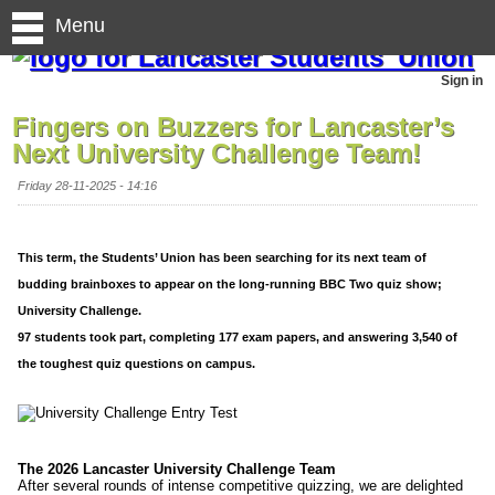
Menu
Sign in
Fingers on Buzzers for Lancaster’s
Next University Challenge Team!
Friday 28-11-2025 - 14:16
This term, the Students’ Union has been searching for its next team of
budding brainboxes to appear on the long-running BBC Two quiz show;
University Challenge.
97 students took part, completing 177 exam papers, and answering 3,540 of
the toughest quiz questions on campus.
The 2026 Lancaster University Challenge Team
After several rounds of intense competitive quizzing, we are delighted