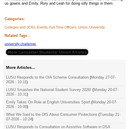
us gowns and Emily, Rory and Leah for doing silly things in them.
Categories:
Colleges and JCRs, Events, Full Time Officers, Union, University
Related Tags :
university challenge
,
More Lancaster Students' Union Articles
More Articles...
LUSU Responds to the OIA Scheme Consultation
(
Monday 27-07-
2026 - 10:11
)
LUSU Smashes the National Student Survey 2026!
(
Monday 20-07-
2026 - 10:31
)
Emily Takes On Role at English Universities Sport
(
Monday 20-07-
2026 - 10:09
)
What We Said to the OfS About Consumer Protections
(
Tuesday 21-
07-2026 - 10:24
)
LUSU Responds to Consultation on Assistive Software in DSA