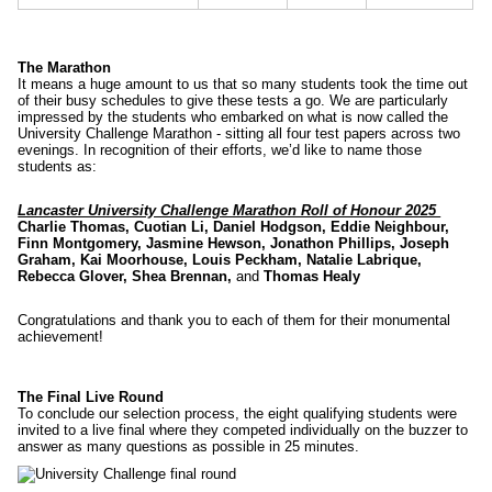
The Marathon
It means a huge amount to us that so many students took the time out
of their busy schedules to give these tests a go. We are particularly
impressed by the students who embarked on what is now called the
University Challenge Marathon - sitting all four test papers across two
evenings. In recognition of their efforts, we’d like to name those
students as:
Lancaster University Challenge Marathon Roll of Honour 2025
Charlie Thomas, Cuotian Li, Daniel Hodgson, Eddie Neighbour,
Finn Montgomery, Jasmine Hewson, Jonathon Phillips, Joseph
Graham, Kai Moorhouse, Louis Peckham, Natalie Labrique,
Rebecca Glover, Shea Brennan,
and
Thomas Healy
Congratulations and thank you to each of them for their monumental
achievement!
The Final Live Round
To conclude our selection process, the eight qualifying students were
invited to a live final where they competed individually on the buzzer to
answer as many questions as possible in 25 minutes.