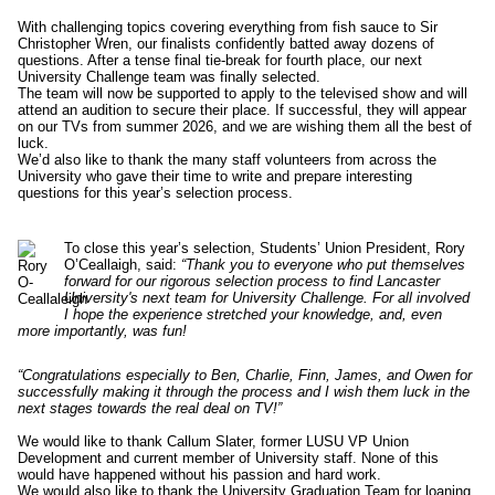
With challenging topics covering everything from fish sauce to Sir
Christopher Wren, our finalists confidently batted away dozens of
questions. After a tense final tie-break for fourth place, our next
University Challenge team was finally selected.
The team will now be supported to apply to the televised show and will
attend an audition to secure their place. If successful, they will appear
on our TVs from summer 2026, and we are wishing them all the best of
luck.
We’d also like to thank the many staff volunteers from across the
University who gave their time to write and prepare interesting
questions for this year’s selection process.
To close this year’s selection, Students’ Union President, Rory
O’Ceallaigh, said:
“Thank you to everyone who put themselves
forward for our rigorous selection process to find Lancaster
University's next team for University Challenge. For all involved
I hope the experience stretched your knowledge, and, even
more importantly, was fun!
“Congratulations especially to Ben, Charlie, Finn, James, and Owen for
successfully making it through the process and I wish them luck in the
next stages towards the real deal on TV!”
We would like to thank Callum Slater, former LUSU VP Union
Development and current member of University staff. None of this
would have happened without his passion and hard work.
We would also like to thank the University Graduation Team for loaning