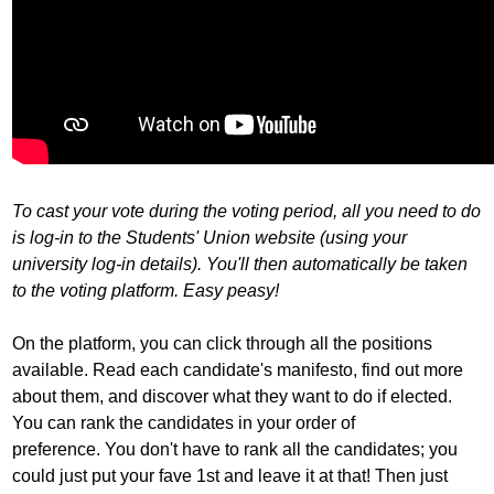
To cast your vote during the voting period, all you need to do
is log-in to the Students' Union website (using your
university log-in details). You'll then automatically be taken
to the voting platform. Easy peasy!
On the platform, you can click through all the positions
available. Read each candidate's manifesto, find out more
about them, and discover what they want to do if elected.
You can rank the candidates in your order of
preference. You don't have to rank all the candidates; you
could just put your fave 1st and leave it at that! Then just