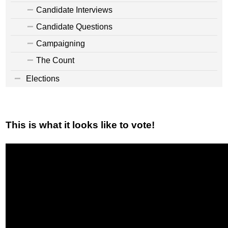
Candidate Interviews
Candidate Questions
Campaigning
The Count
Elections
This is what it looks like to vote!