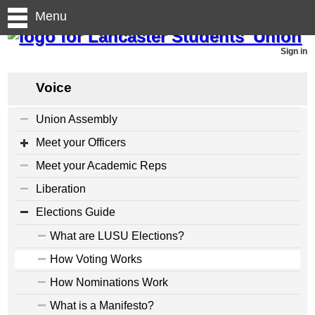
Menu
Sign in
Voice
Union Assembly
Meet your Officers
Meet your Academic Reps
Liberation
Elections Guide
What are LUSU Elections?
How Voting Works
How Nominations Work
What is a Manifesto?