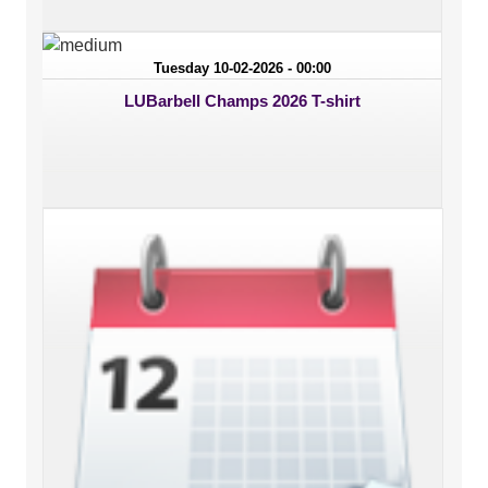
Tuesday 10-02-2026 - 00:00
LUBarbell Champs 2026 T-shirt