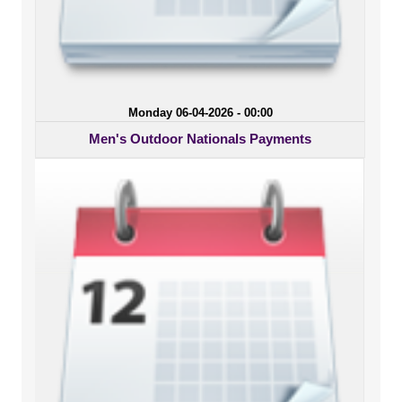
Monday 06-04-2026 - 00:00
Men's Outdoor Nationals Payments