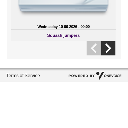
Wednesday 10-06-2026 - 00:00
Squash jumpers
Terms of Service