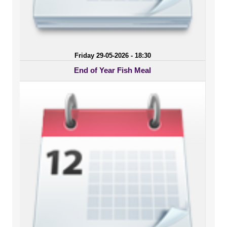
Friday 29-05-2026 - 18:30
End of Year Fish Meal