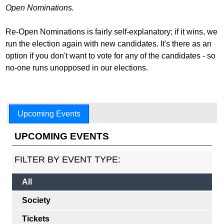
Open Nominations.
Re-Open Nominations is fairly self-explanatory; if it wins, we
run the election again with new candidates. It's there as an
option if you don't want to vote for any of the candidates - so
no-one runs unopposed in our elections.
Upcoming Events
UPCOMING EVENTS
FILTER BY EVENT TYPE:
All
Society
Tickets