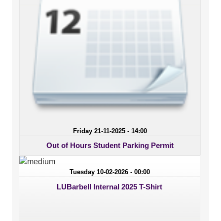
Friday 21-11-2025 - 14:00
Out of Hours Student Parking Permit
Tuesday 10-02-2026 - 00:00
LUBarbell Internal 2025 T-Shirt