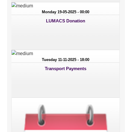
Monday 19-05-2025 - 00:00
LUMACS Donation
Tuesday 11-11-2025 - 18:00
Transport Payments