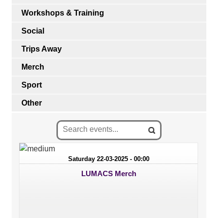
Workshops & Training
Social
Trips Away
Merch
Sport
Other
Saturday 22-03-2025 - 00:00
LUMACS Merch