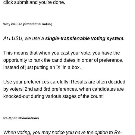
click submit and you're done.
Why we use preferential voting
At LUSU, we use a
single-transferrable voting system.
This means that when you cast your vote, you have the
opportunity to rank the candidates in order of preference,
instead of just putting an 'X' in a box.
Use your preferences carefully! Results are often decided
by voters' 2nd and 3rd preferences, when candidates are
knocked-out during various stages of the count.
Re-Open Nominations
When voting, you may notice you have the option to Re-