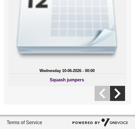
Wednesday 10-06-2026 - 00:00
Squash jumpers
Terms of Service