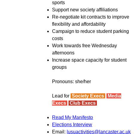
sports
Support new society affiliations
Re-negotiate kit contracts to improve
flexibility and affordability
Campaign to reduce student parking
costs
Work towards free Wednesday
afternoons
Increase space capacity for student
groups
Pronouns: she/her
Lead for
Society Execs
Media
Execs
Club Execs
Read My Manifesto
Elections Interview
Email:
lusuactivities@lancaster.ac.uk