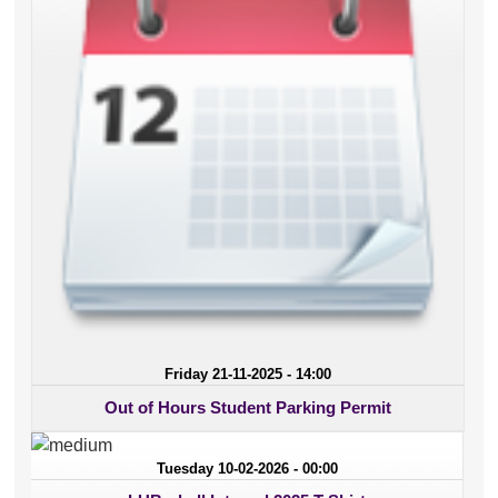
Friday 21-11-2025 - 14:00
Out of Hours Student Parking Permit
Tuesday 10-02-2026 - 00:00