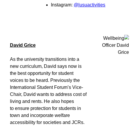
Instagram:
@lusuactivities
David Grice
As the university transitions into a
new curriculum, David says now is
the best opportunity for student
voices to be heard. Previously the
International Student Forum’s Vice-
Chair, David wants to address cost of
living and rents. He also hopes
to ensure protection for students in
town and incorporate welfare
accessibility for societies and JCRs.