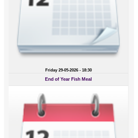
Friday 29-05-2026 - 18:30
End of Year Fish Meal