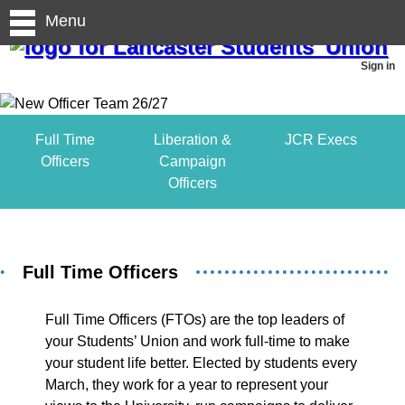
Menu
Sign in
Full Time
Liberation &
JCR Execs
Officers
Campaign
Officers
Full Time Officers
Full Time Officers (FTOs) are the top leaders of
your Students’ Union and work full-time to make
your student life better. Elected by students every
March, they work for a year to represent your