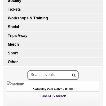
Society
Tickets
Workshops & Training
Social
Trips Away
Merch
Sport
Other
Saturday 22-03-2025 - 00:00
LUMACS Merch