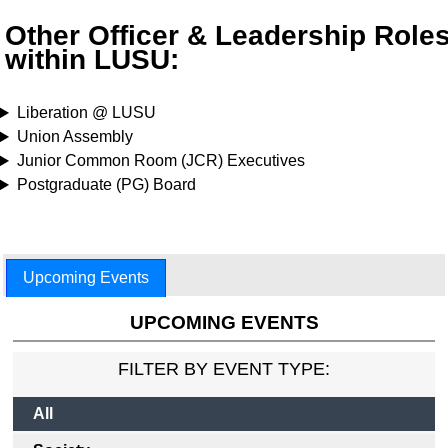
Other Officer & Leadership Role
within LUSU:
Liberation @ LUSU
Union Assembly
Junior Common Room (JCR) Executives
Postgraduate (PG) Board
Upcoming Events
UPCOMING EVENTS
FILTER BY EVENT TYPE:
All