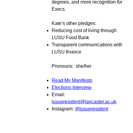
degrees, and more recognition for
Execs.
Kate’s other pledges:
Reducing cost of living through
LUSU Food Bank
Transparent communications with
LUSU finance
Pronouns: she/her
Read My Manifesto
Elections Interview
Email:
lusupresident@lancaster.ac.uk
Instagram:
@lusupresident