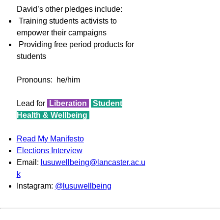
David’s other pledges include:
Training students activists to
empower their campaigns
Providing free period products for
students
Pronouns: he/him
Lead for
Liberation
Student
Health & Wellbeing
Read My Manifesto
Elections Interview
Email:
lusuwellbeing@lancaster.ac.u
k
Instagram:
@lusuwellbeing