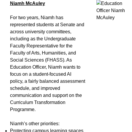
Niamh McAuley
For two years, Niamh has
represented students at Senate and
across university committees,
including as the Undergraduate
Faculty Representative for the
Faculty of Arts, Humanities, and
Social Sciences (FHASS). As
Education Officer, Niamh wants to
focus on a student-focused AI
policy, a fairly balanced assessment
schedule, and improved
communication and support on the
Curriculum Transformation
Programme.
Niamh’s other priorities:
Protecting campus learning spaces