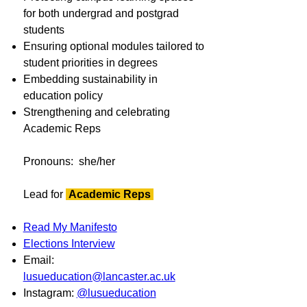
for both undergrad and postgrad
students
Ensuring optional modules tailored to
student priorities in degrees
Embedding sustainability in
education policy
Strengthening and celebrating
Academic Reps
Pronouns: she/her
Lead for
Academic Reps
Read My Manifesto
Elections Interview
Email:
lusueducation@lancaster.ac.uk
Instagram:
@lusueducation