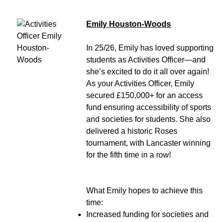
Emily Houston-Woods
In 25/26, Emily has loved supporting
students as Activities Officer—and
she’s excited to do it all over again!
As your Activities Officer, Emily
secured £150,000+ for an access
fund ensuring accessibility of sports
and societies for students. She also
delivered a historic Roses
tournament, with Lancaster winning
for the fifth time in a row!
What Emily hopes to achieve this
time:
Increased funding for societies and