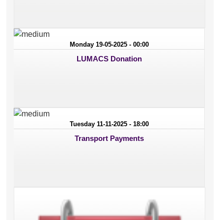
Monday 19-05-2025 - 00:00
LUMACS Donation
Tuesday 11-11-2025 - 18:00
Transport Payments