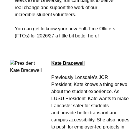
views to the University, run campaigns to deliver
real change and support the work of our
incredible student volunteers.
You can get to know your new Full-Time Officers
(FTOs) for 2026/27 a little bit better here!
Kate Bracewell
Previously Lonsdale’s JCR
President, Kate knows a thing or two
about the student experience. As
LUSU President, Kate wants to make
Lancaster safer for students
and provide better transport and
campus accessibility. She also hopes
to push for employer-led projects in