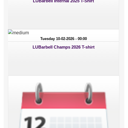
LUBarbell Internal 2025 T-Shirt
Tuesday 10-02-2026 - 00:00
LUBarbell Champs 2026 T-shirt