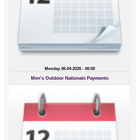
Monday 06-04-2026 - 00:00
Men's Outdoor Nationals Payments