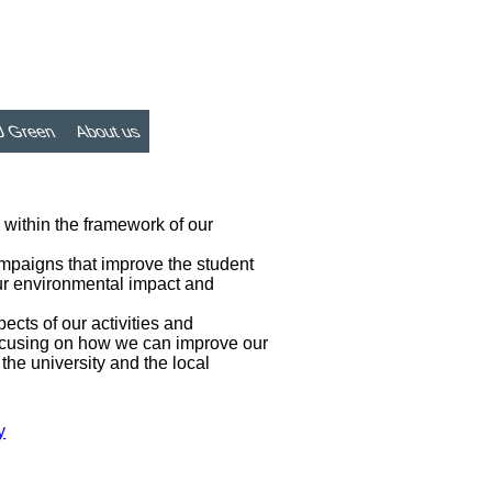
 Green
About us
n within the framework of our
ampaigns that improve the student
our environmental impact and
ects of our activities and
 focusing on how we can improve our
the university and the local