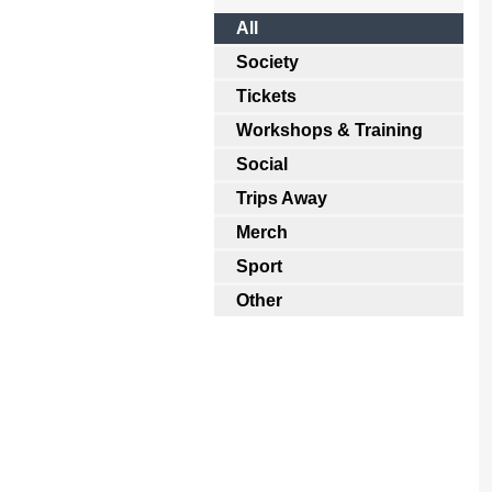
All
Society
Tickets
Workshops & Training
Social
Trips Away
Merch
Sport
Other