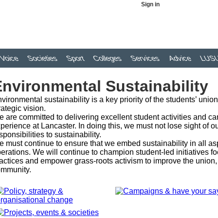
Sign in
Voice
Societies
Sport
Colleges
Services
Advice
LUSU
nvironmental Sustainability
vironmental sustainability is a key priority of the students’ unio
rategic vision.
 are committed to delivering excellent student activities and c
perience at Lancaster. In doing this, we must not lose sight of 
sponsibilities to sustainability.
 must continue to ensure that we embed sustainability in all asp
erations. We will continue to champion student-led initiatives
actices and empower grass-roots activism to improve the union, 
mmunity.