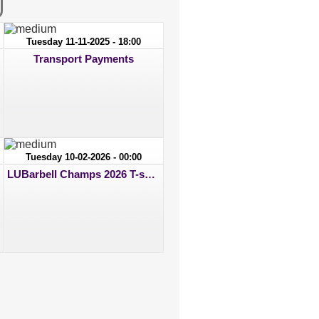
Tuesday 11-11-2025 - 18:00
Transport Payments
Tuesday 10-02-2026 - 00:00
LUBarbell Champs 2026 T-shirt