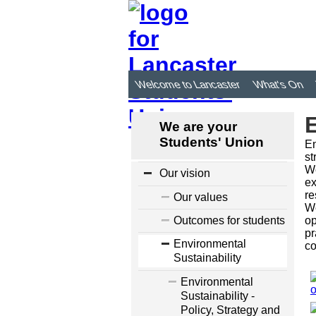
Welcome to Lancaster
What's On
E
We are your
Students' Union
En
st
We
Our vision
ex
re
Our values
We
Outcomes for students
op
pr
Environmental
co
Sustainability
Environmental
Sustainability -
Policy, Strategy and