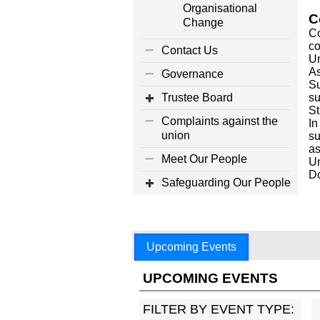
Organisational
C
Change
Co
co
Contact Us
Un
As
Governance
Su
Trustee Board
su
St
Complaints against the
In
union
su
as
Meet Our People
Un
D
Safeguarding Our People
Upcoming Events
UPCOMING EVENTS
FILTER BY EVENT TYPE: