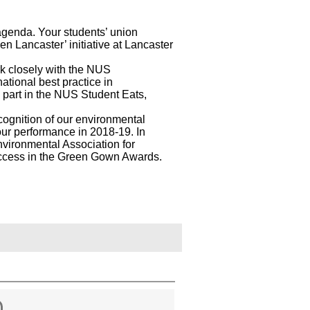
agenda. Your students’ union
n Lancaster’ initiative at Lancaster
rk closely with the NUS
national best practice in
s part in the NUS Student Eats,
ognition of our environmental
ur performance in 2018-19. In
nvironmental Association for
success in the Green Gown Awards.