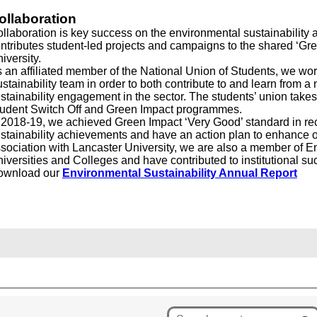
ollaboration
llaboration is key success on the environmental sustainability 
ntributes student-led projects and campaigns to the shared ‘Gree
iversity.
 an affiliated member of the National Union of Students, we wo
stainability team in order to both contribute to and learn from a 
stainability engagement in the sector. The students’ union take
udent Switch Off and Green Impact programmes.
 2018-19, we achieved Green Impact ‘Very Good’ standard in rec
stainability achievements and have an action plan to enhance o
sociation with Lancaster University, we are also a member of E
iversities and Colleges and have contributed to institutional 
ownload our
Environmental Sustainability Annual Report