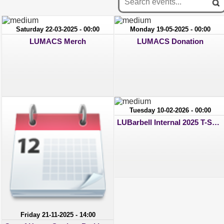
Saturday 22-03-2025 - 00:00
Monday 19-05-2025 - 00:00
LUMACS Merch
LUMACS Donation
Tuesday 10-02-2026 - 00:00
LUBarbell Internal 2025 T-Shirt
Friday 21-11-2025 - 14:00