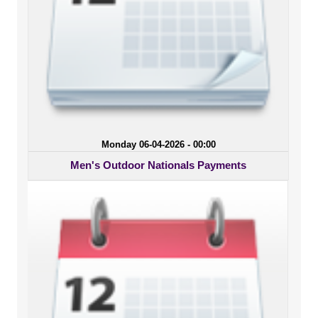
Monday 06-04-2026 - 00:00
Men's Outdoor Nationals Payments