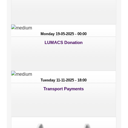
Monday 19-05-2025 - 00:00
LUMACS Donation
Tuesday 11-11-2025 - 18:00
Transport Payments