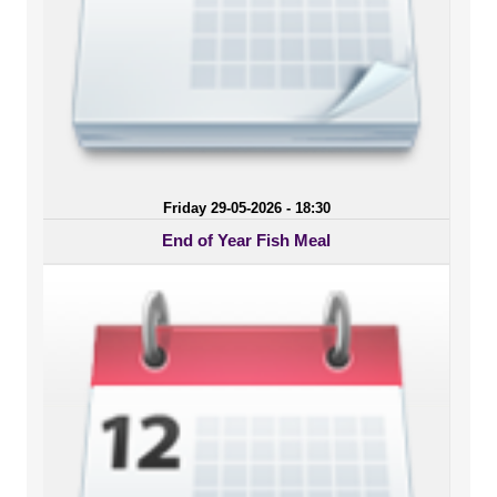
Friday 29-05-2026 - 18:30
End of Year Fish Meal