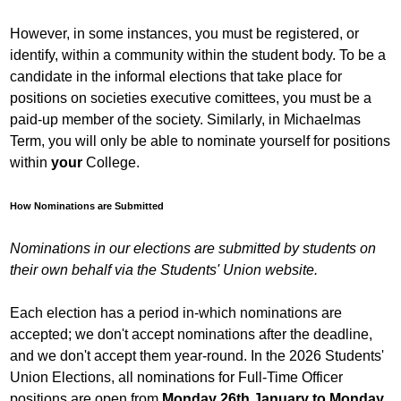
However, in some instances, you must be registered, or
identify, within a community within the student body. To be a
candidate in the informal elections that take place for
positions on societies executive comittees, you must be a
paid-up member of the society. Similarly, in Michaelmas
Term, you will only be able to nominate yourself for positions
within
your
College.
How Nominations are Submitted
Nominations in our elections are submitted by students on
their own behalf via the Students' Union website.
Each election has a period in-which nominations are
accepted; we don't accept nominations after the deadline,
and we don't accept them year-round. In the 2026 Students'
Union Elections, all nominations for Full-Time Officer
positions are open from
Monday 26th January to Monday