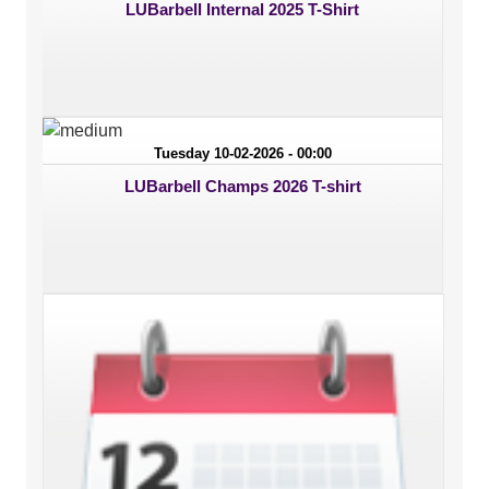
LUBarbell Internal 2025 T-Shirt
Tuesday 10-02-2026 - 00:00
LUBarbell Champs 2026 T-shirt