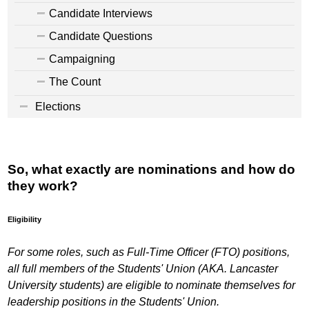
Candidate Interviews
Candidate Questions
Campaigning
The Count
Elections
So, what exactly are nominations and how do
they work?
Eligibility
For some roles, such as Full-Time Officer (FTO) positions,
all full members of the Students' Union (AKA. Lancaster
University students) are eligible to nominate themselves for
leadership positions in the Students' Union.