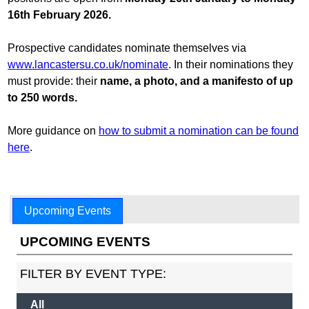
16th February 2026.
Prospective candidates nominate themselves via
www.lancastersu.co.uk/nominate
. In their nominations they
must provide: their
name, a photo, and a manifesto of up
to 250 words.
More guidance on
how to submit a nomination can be found
here
.
Upcoming Events
UPCOMING EVENTS
FILTER BY EVENT TYPE:
All