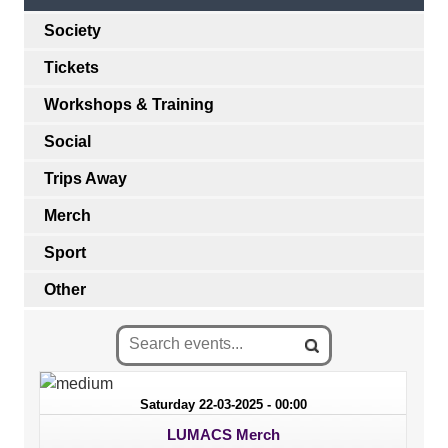
Society
Tickets
Workshops & Training
Social
Trips Away
Merch
Sport
Other
Saturday 22-03-2025 - 00:00
LUMACS Merch