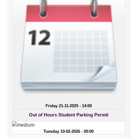
Friday 21-11-2025 - 14:00
Out of Hours Student Parking Permit
Tuesday 10-02-2026 - 00:00