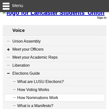
Menu
Sign in
Voice
Union Assembly
Meet your Officers
Meet your Academic Reps
Liberation
Elections Guide
What are LUSU Elections?
How Voting Works
How Nominations Work
What is a Manifesto?