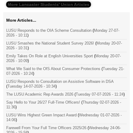
More Lancaster Students' Union Articles
More Articles...
LUSU Responds to the OIA Scheme Consultation
(
Monday 27-07-
2026 - 10:11
)
LUSU Smashes the National Student Survey 2026!
(
Monday 20-07-
2026 - 10:31
)
Emily Takes On Role at English Universities Sport
(
Monday 20-07-
2026 - 10:09
)
What We Said to the OfS About Consumer Protections
(
Tuesday 21-
07-2026 - 10:24
)
LUSU Responds to Consultation on Assistive Software in DSA
(
Tuesday 14-07-2026 - 10:34
)
The LUSU Academic Rep Awards 2026
(
Tuesday 07-07-2026 - 11:24
)
Say Hello to Your 26/27 Full-Time Officers!
(
Thursday 02-07-2026 -
11:36
)
LUSU Wins Highest Green Impact Award
(
Wednesday 01-07-2026 -
14:06
)
Farewell From Your Full Time Officers 2025/26
(
Wednesday 24-06-
2026 - 15:58
)