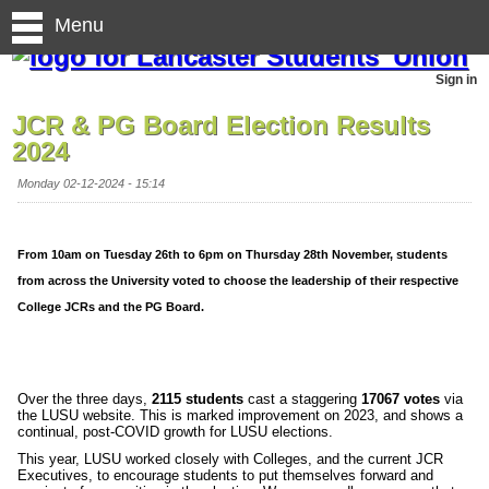
Menu
Sign in
JCR & PG Board Election Results
2024
Monday 02-12-2024 - 15:14
From 10am on Tuesday 26th to 6pm on Thursday 28th November, students
from across the University voted to choose the leadership of their respective
College JCRs and the PG Board.
Over the three days,
2115 students
cast a staggering
17067 votes
via
the LUSU website. This is marked improvement on 2023, and shows a
continual, post-COVID growth for LUSU elections.
This year, LUSU worked closely with Colleges, and the current JCR
Executives, to encourage students to put themselves forward and