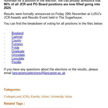
nominate for a position in the election. We can proudly announce that
86% of all JCR and PG Board positions are now filled going into
2024.
Results were formally announced on Friday 29th November at LUSU’s
JCR Awards and Results Event held in The Sugarhouse.
You can find the breakdown of voting for all positions in the files below:
·
Bowland
·
Cartmel
·
County
·
Furness
·
Fylde
·
Graduate
·
Grizedale
·
Lonsdale
·
Pendle
If you have any questions about the elections or the results, please
email
lancastersuelections@lancaster.ac.uk
Categories:
Colleges and JCRs, Events, Union, University, Voice
Related Tags :