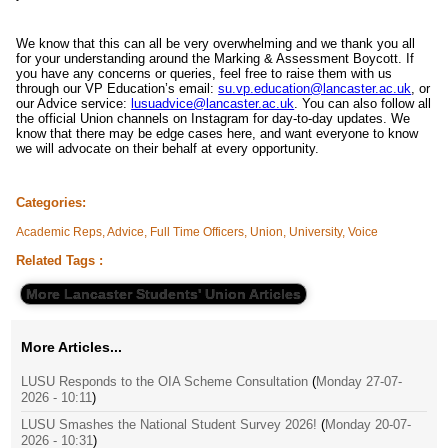
We know that this can all be very overwhelming and we thank you all
for your understanding around the Marking & Assessment Boycott. If
you have any concerns or queries, feel free to raise them with us
through our VP Education’s email:
su.vp.education@lancaster.ac.uk
, or
our Advice service:
lusuadvice@lancaster.ac.uk
. You can also follow all
the official Union channels on Instagram for day-to-day updates. We
know that there may be edge cases here, and want everyone to know
we will advocate on their behalf at every opportunity.
Categories:
Academic Reps, Advice, Full Time Officers, Union, University, Voice
Related Tags :
More Lancaster Students' Union Articles
More Articles...
LUSU Responds to the OIA Scheme Consultation
(
Monday 27-07-
2026 - 10:11
)
LUSU Smashes the National Student Survey 2026!
(
Monday 20-07-
2026 - 10:31
)