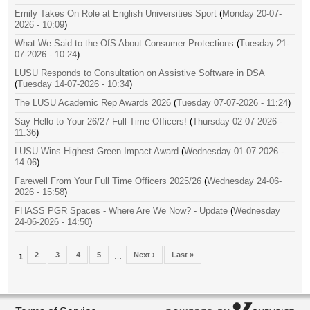
Emily Takes On Role at English Universities Sport
(
Monday 20-07-
2026 - 10:09
)
What We Said to the OfS About Consumer Protections
(
Tuesday 21-
07-2026 - 10:24
)
LUSU Responds to Consultation on Assistive Software in DSA
(
Tuesday 14-07-2026 - 10:34
)
The LUSU Academic Rep Awards 2026
(
Tuesday 07-07-2026 - 11:24
)
Say Hello to Your 26/27 Full-Time Officers!
(
Thursday 02-07-2026 -
11:36
)
LUSU Wins Highest Green Impact Award
(
Wednesday 01-07-2026 -
14:06
)
Farewell From Your Full Time Officers 2025/26
(
Wednesday 24-06-
2026 - 15:58
)
FHASS PGR Spaces - Where Are We Now? - Update
(
Wednesday
24-06-2026 - 14:50
)
2
3
4
5
Next ›
Last »
…
1