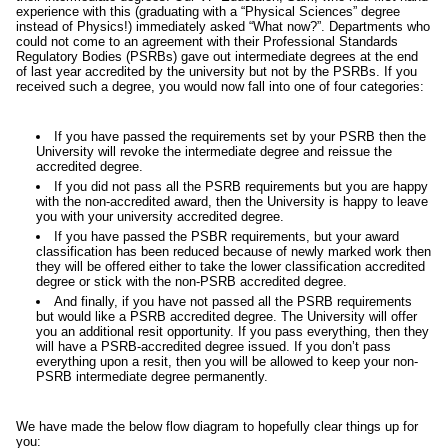
experience with this (graduating with a “Physical Sciences” degree
instead of Physics!) immediately asked “What now?”. Departments who
could not come to an agreement with their Professional Standards
Regulatory Bodies (PSRBs) gave out intermediate degrees at the end
of last year accredited by the university but not by the PSRBs. If you
received such a degree, you would now fall into one of four categories:
If you have passed the requirements set by your PSRB then the
University will revoke the intermediate degree and reissue the
accredited degree.
If you did not pass all the PSRB requirements but you are happy
with the non-accredited award, then the University is happy to leave
you with your university accredited degree.
If you have passed the PSBR requirements, but your award
classification has been reduced because of newly marked work then
they will be offered either to take the lower classification accredited
degree or stick with the non-PSRB accredited degree.
And finally, if you have not passed all the PSRB requirements
but would like a PSRB accredited degree. The University will offer
you an additional resit opportunity. If you pass everything, then they
will have a PSRB-accredited degree issued. If you don’t pass
everything upon a resit, then you will be allowed to keep your non-
PSRB intermediate degree permanently.
We have made the below flow diagram to hopefully clear things up for
you: