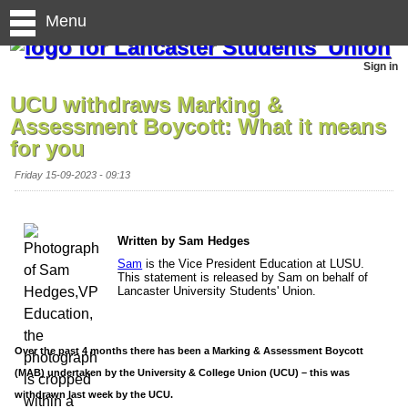
Menu
Sign in
UCU withdraws Marking &
Assessment Boycott: What it means
for you
Friday 15-09-2023 - 09:13
Written by Sam Hedges
Sam
is the Vice President Education at LUSU.
This statement is released by Sam on behalf of
Lancaster University Students' Union.
Over the past 4 months there has been a Marking & Assessment Boycott
(MAB) undertaken by the University & College Union (UCU) – this was
withdrawn last week by the UCU.