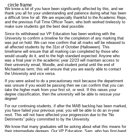
We know a lot of you have been significantly affected by this, and we
thank you all for your understanding and patience during what has been
a difficult time for all. We are especially thankful to the Academic Reps,
and the previous Full Time Officer Team, who both worked tirelessly to
make sure students got the best deal possible.
Since its withdrawal our VP Education has been working with the
University to confirm a timeline for the completion of any marking that
was put on hold. We can now confirm that all marks will be released to
all affected students by the 31st of October (Halloween). This
timeframe will ensure that all marking can completed by those who
would usually do it, and to the high standard expected. Anyone who
was a final year in the academic year 22/23 will maintain access to
their university email, Moodle, and student portal until the end of
Michaelmas term; this will ensure that you are easily able to contact
the University and vice versa.
If you were asked to do a precautionary resit because the department
was unsure if you would be passing then we can confirm that you can
take the higher mark from your first sit, or resit. If this raises your
degree classification, then the university will be able to reissue your
degree!
For our continuing students, if after the MAB backlog has been marked,
you have failed your previous year, you will be able to do an in-year
resit. This will not have affected your progression due to the “No
Detriments” policy committed to by the University.
We know that many graduates will be asking about what this means for
their intermediate degrees. Our VP Education, Sam, who has first-hand