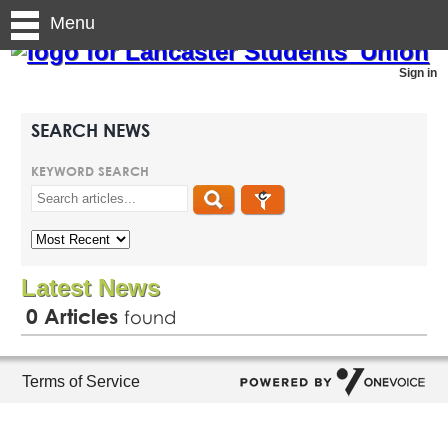
Menu
Sign in
SEARCH NEWS
KEYWORD SEARCH
Latest News
0
Articles
found
Terms of Service