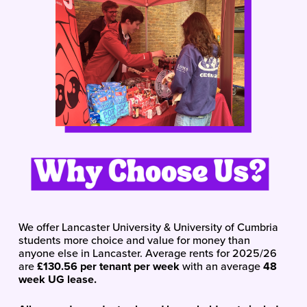
We offer Lancaster University & University of Cumbria 
students more choice and value for money than 
anyone else in Lancaster. Average rents for 2025/26 
are 
£130.56 per tenant per week 
with an average 
48 
week UG lease.