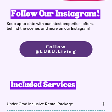
Keep up-to-date with our latest properties, offers, 
behind-the-scenes and more on our Instagram!
Follow
@lUSU.living
Under Grad Inclusive Rental Package