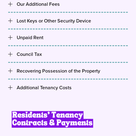
Our Additional Fees
Lost Keys or Other Security Device
Unpaid Rent
Council Tax
Recovering Possession of the Property
Additional Tenancy Costs