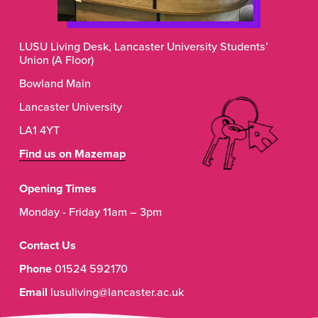
LUSU Living Desk, Lancaster University Students’ 
Union (A Floor)
Bowland Main
Lancaster University
LA1 4YT
Find us on Mazemap
Opening Times
Monday - Friday 11am – 3pm
Contact Us
Phone
 01524 592170
Email
 lusuliving@lancaster.ac.uk