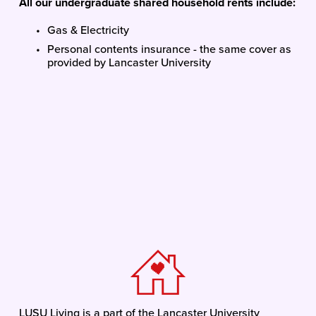
All our undergraduate shared household rents include:
Gas & Electricity
Personal contents insurance - the same cover as 
provided by Lancaster University
LUSU Living is a part of the Lancaster University 