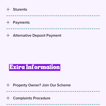
Sturents
Payments
Alternative Deposit Payment
Property Owner? Join Our Scheme
Complaints Procedure