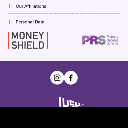
Our Affiliations
Personal Data
YourSU Homepage