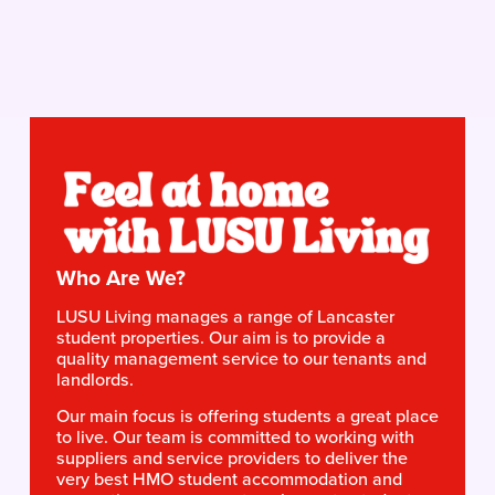
Who Are We?
LUSU Living manages a range of Lancaster 
student properties. Our aim is to provide a 
quality management service to our tenants and 
landlords.
Our main focus is offering students a great place 
to live. Our team is committed to working with 
suppliers and service providers to deliver the 
very best HMO student accommodation and 