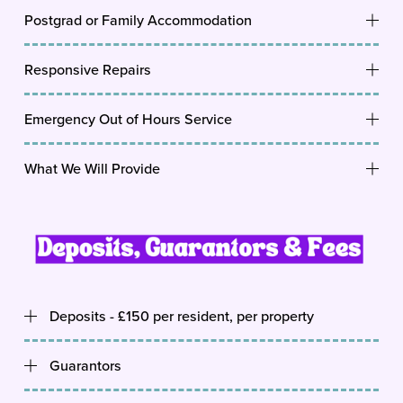
Postgrad or Family Accommodation
Responsive Repairs
Emergency Out of Hours Service
What We Will Provide
Deposits - £150 per resident, per property
Guarantors