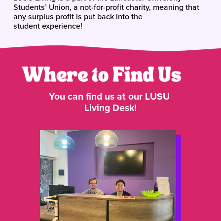
Students’ Union, a not-for-profit charity, meaning that 
any surplus profit is put back into the 
student experience!
You can find us at our LUSU 
Living Desk!