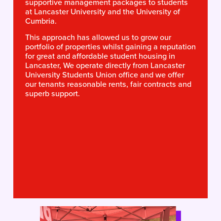
supportive management packages to students 
at Lancaster University and the University of 
Cumbria. 
This approach has allowed us to grow our 
portfolio of properties whilst gaining a reputation 
for great and affordable student housing in 
Lancaster, We operate directly from Lancaster 
University Students Union office and we offer 
our tenants reasonable rents, fair contracts and 
superb support.