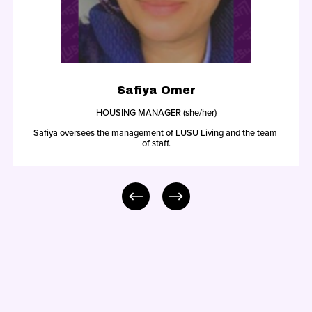
Safiya Omer
HOUSING MANAGER (she/her)
Safiya oversees the management of LUSU Living and the team 
of staff.