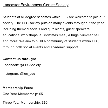
Lancaster Environment Centre Society
Students of all degree schemes within LEC are welcome to join our
society. The LEC society puts on many events throughout the year,
including themed socials and quiz nights, guest speakers,
educational workshops, a Christmas meal, a huge Summer ball
and more! We aim to build a community of students within LEC,
through both social events and academic support.
Contact us through:
Facebook: @LECSociety
Instagram: @lec_soc
Membership Fees:
One Year Membership: £5
Three Year Membership: £10