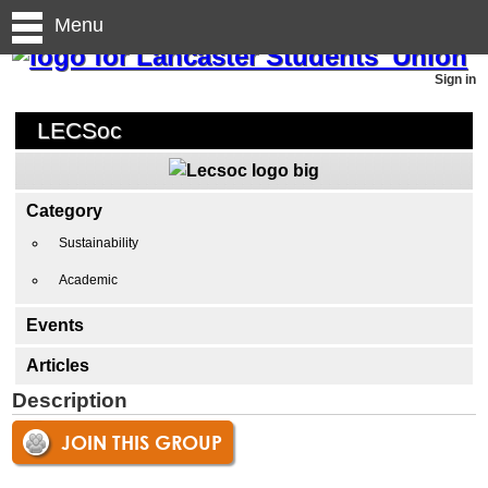
Menu
Sign in
LECSoc
Category
Sustainability
Academic
Events
Articles
Description
JOIN THIS GROUP