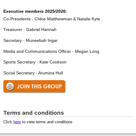
Executive members 2025/2026:
Co-Presidents - Chloe Matthewman & Natalie Kyte
Treasurer - Gabriel Hannah
Secretary - Muneebah Ingar
Media and Communications Officer - Megan Long
Sports Secretary - Kate Cookson
Social Secretary - Arumina Hull
JOIN THIS GROUP
Terms and conditions
Click
here
to view terms and conditions