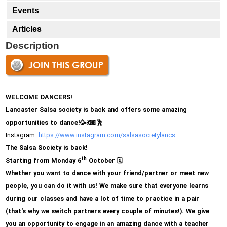
Events
Articles
Description
JOIN THIS GROUP
WELCOME DANCERS!
Lancaster Salsa society is back and offers some amazing
opportunities to dance!
🥳💃🏼🕺
Instagram:
https://www.
instagram.com/
salsasocietylancs
The Salsa Society is back!
th
Starting from Monday 6
October
🗓
Whether you want to dance with your friend/partner or meet new
people, you can do it with us! We make sure that everyone learns
during our classes and have a lot of time to practice in a pair
(that's why we switch partners every couple of minutes!). We give
you an opportunity to engage in an amazing dance with a teacher