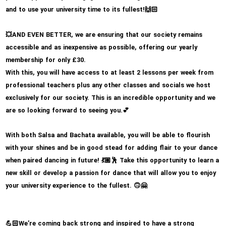
and to use your university time to its fullest!
🙌🏻
AND EVEN BETTER, we are ensuring that our society remains
💥
accessible and as inexpensive as possible, offering our yearly
membership for only £30.
With this, you will have access to at least 2 lessons per week from
professional teachers plus any other classes and socials we host
exclusively for our society. This is an incredible opportunity and we
are so looking forward to seeing you.
💕
With both Salsa and Bachata available, you will be able to flourish
with your shines and be in good stead for adding flair to your dance
when paired dancing in future!
Take this opportunity to learn a
💃🏼🕺
new skill or develop a passion for dance that will allow you to enjoy
your university experience to the fullest.
🙃🤗
We’re coming back strong and inspired to have a strong
💪🏻