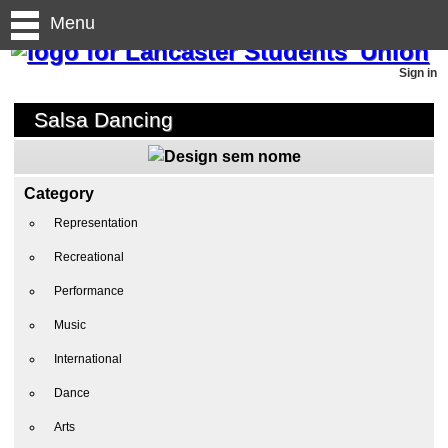
Menu
Sign in
Salsa Dancing
Category
Representation
Recreational
Performance
Music
International
Dance
Arts