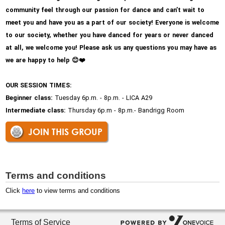
community feel through our passion for dance and can’t wait to
meet you and have you as a part of our society! Everyone is welcome
to our society, whether you have danced for years or never danced
at all, we welcome you! Please ask us any questions you may have as
we are happy to help
😊
❤
OUR SESSION TIMES:
Beginner class:
Tuesday 6p.m. - 8p.m. - LICA A29
Intermediate class:
Thursday 6p.m - 8p.m.- Bandrigg Room
JOIN THIS GROUP
Terms and conditions
Click
here
to view terms and conditions
Terms of Service