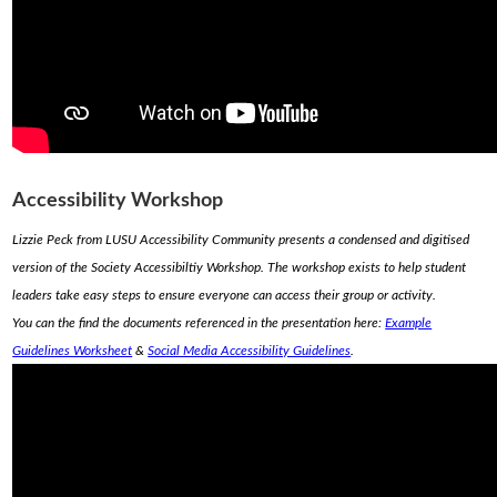
Accessibility Workshop
Lizzie Peck from LUSU Accessibility Community presents a condensed and digitised
version of the Society Accessibiltiy Workshop. The workshop exists to help student
leaders take easy steps to ensure everyone can access their group or activity.
You can the find the documents referenced in the presentation here:
Example
Guidelines Worksheet
&
Social Media Accessibility Guidelines
.