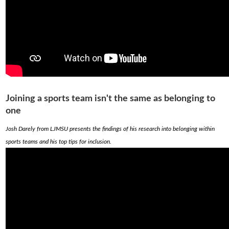
Joining a sports team isn't the same as belonging to
one
Josh Darely from LJMSU presents the findings of his research into belonging within
sports teams and his top tips for inclusion.