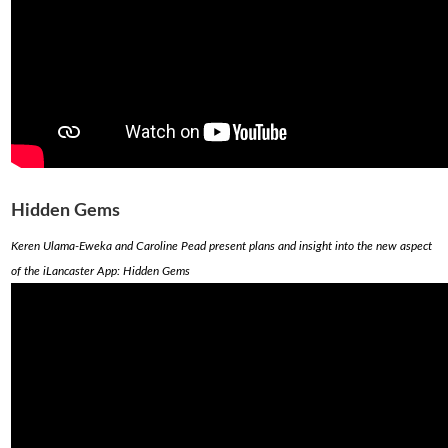
Hidden Gems
Keren Ulama-Eweka and Caroline Pead present plans and insight into the new aspect
of the iLancaster App: Hidden Gems