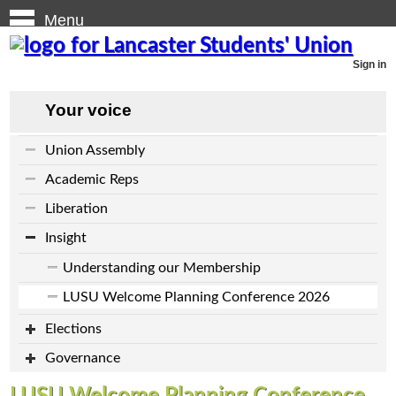
Menu
Sign in
Your voice
Union Assembly
Academic Reps
Liberation
Insight
Understanding our Membership
LUSU Welcome Planning Conference 2026
Elections
Governance