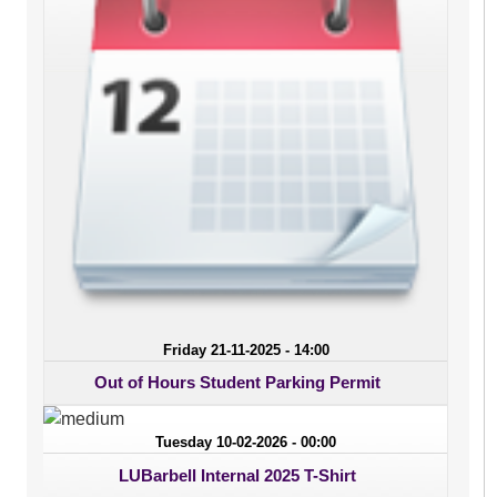
Friday 21-11-2025 - 14:00
Out of Hours Student Parking Permit
Tuesday 10-02-2026 - 00:00
LUBarbell Internal 2025 T-Shirt