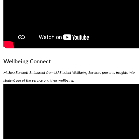
Wellbeing Connect
Michou Burckett St Laurent from LU Student Wellbeing Services presents insights into
student use of the service and their wellbeing.