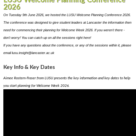
LUSU Welcome Planning Conference
2026
On Tuesday 9th June 2026, we hosted the LUSU Welcome Planning Conference 2026.
The conference was designed to give student leaders at Lancaster the information then
need for commencing their planning for Welcome Week 2026.
If you weren't there -
don't worry! You can catch up on all the sessions right here!
If you have any questions about the conference, or any of the sessions within it, please
email lusu.insight@lancaster.ac.uk
Key Info & Key Dates
Aimee Rostern-Fraser from LUSU presents the key information and key dates to help
you start planning for Welcome Week 2026.