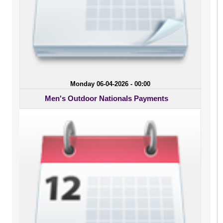
Monday 06-04-2026 - 00:00
Men's Outdoor Nationals Payments