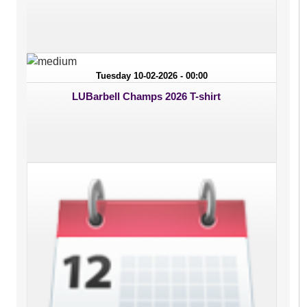
Tuesday 10-02-2026 - 00:00
LUBarbell Champs 2026 T-shirt