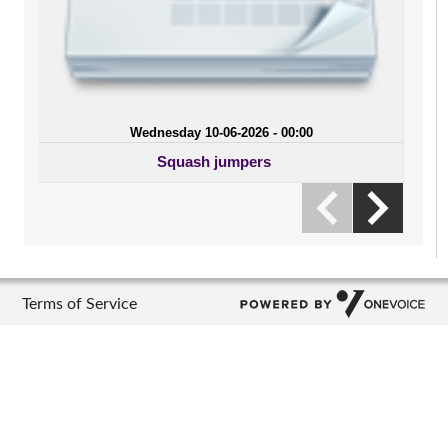
Wednesday 10-06-2026 - 00:00
Squash jumpers
Terms of Service