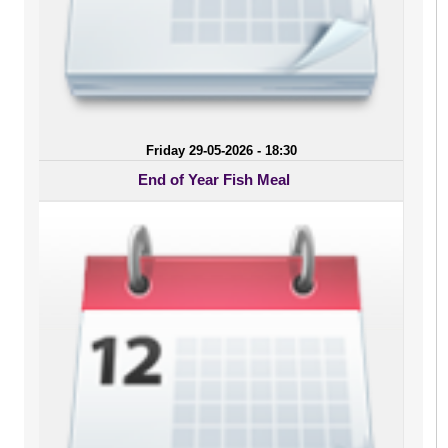
Friday 29-05-2026 - 18:30
End of Year Fish Meal