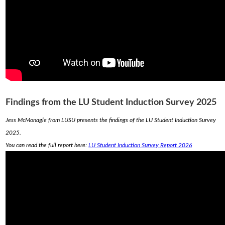
Findings from the LU Student Induction Survey 2025
Jess McMonagle from LUSU presents the findings of the LU Student Induction Survey
2025.
You can read the full report here:
LU Student Induction Survey Report 2026