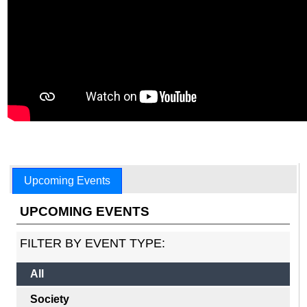
Upcoming Events
UPCOMING EVENTS
FILTER BY EVENT TYPE:
All
Society