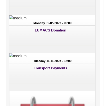
Monday 19-05-2025 - 00:00
LUMACS Donation
Tuesday 11-11-2025 - 18:00
Transport Payments