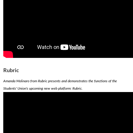
Rubric
Amanda Molinaro from Rubric presents and demonstrates the functions of the
Students' Union's upcoming new web platform: Rubric.