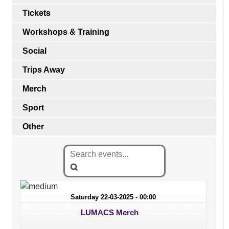
Tickets
Workshops & Training
Social
Trips Away
Merch
Sport
Other
Saturday 22-03-2025 - 00:00
LUMACS Merch